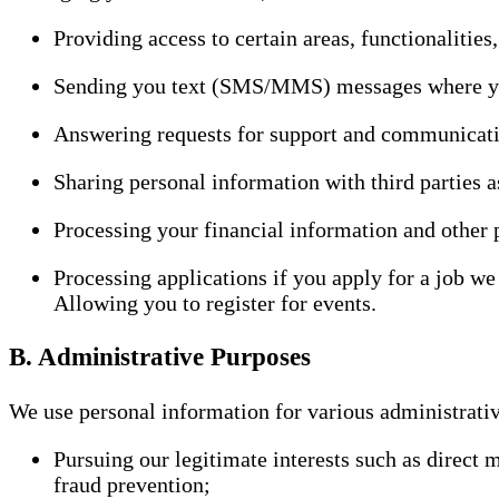
Providing access to certain areas, functionalities,
Sending you text (SMS/MMS) messages where you 
Answering requests for support and communicati
Sharing personal information with third parties a
Processing your financial information and other
Processing applications if you apply for a job we
Allowing you to register for events.
B. Administrative Purposes
We use personal information for various administrativ
Pursuing our legitimate interests such as direct
fraud prevention;