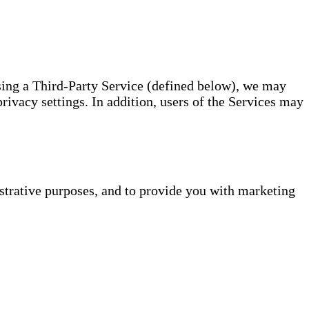
using a Third-Party Service (defined below), we may
rivacy settings. In addition, users of the Services may
istrative purposes, and to provide you with marketing