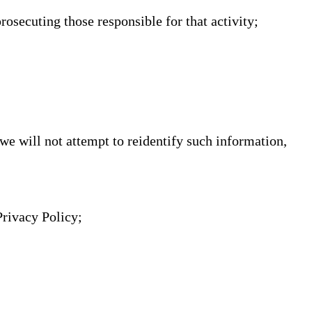
prosecuting those responsible for that activity;
 we will not attempt to reidentify such information,
Privacy Policy;