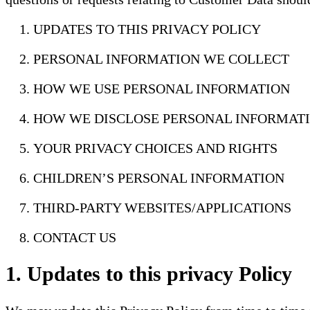
UPDATES TO THIS PRIVACY POLICY
PERSONAL INFORMATION WE COLLECT
HOW WE USE PERSONAL INFORMATION
HOW WE DISCLOSE PERSONAL INFORMAT
YOUR PRIVACY CHOICES AND RIGHTS
CHILDREN’S PERSONAL INFORMATION
THIRD-PARTY WEBSITES/APPLICATIONS
CONTACT US
1. Updates to this privacy Policy