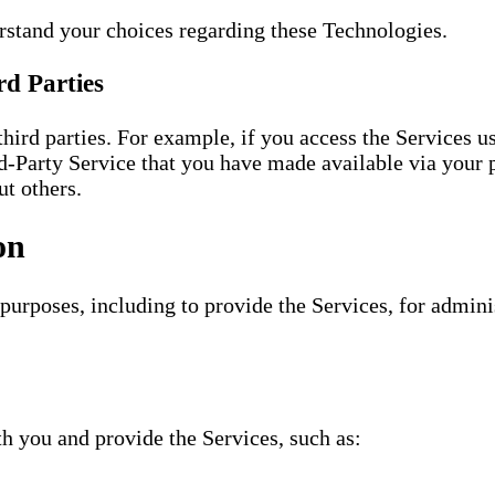
stand your choices regarding these Technologies.
rd Parties
ird parties. For example, if you access the Services 
-Party Service that you have made available via your p
t others.
on
 purposes, including to provide the Services, for admin
th you and provide the Services, such as: