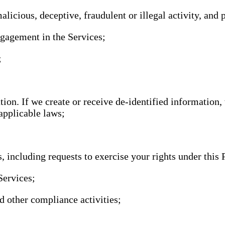
alicious, deceptive, fraudulent or illegal activity, and 
ngagement in the Services;
;
ion. If we create or receive de-identified information,
applicable laws;
, including requests to exercise your rights under this 
Services;
nd other compliance activities;