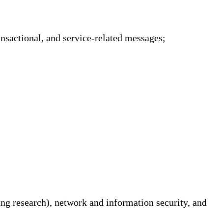
sactional, and service-related messages;
ing research), network and information security, and