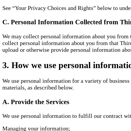
See “Your Privacy Choices and Rights” below to under
C. Personal Information Collected from Thi
We may collect personal information about you from th
collect personal information about you from that Third
upload or otherwise provide personal information abou
3. How we use personal informati
We use personal information for a variety of business
materials, as described below.
A. Provide the Services
We use personal information to fulfill our contract wi
Managing your information;