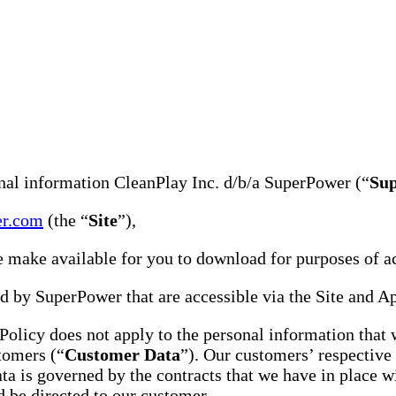
onal information CleanPlay Inc. d/b/a SuperPower (“
Su
er.com
(the “
Site
”),
e make available for you to download for purposes of acc
 by SuperPower that are accessible via the Site and A
 Policy does not apply to the personal information that
tomers (“
Customer Data
”). Our customers’ respective 
 is governed by the contracts that we have in place wi
d be directed to our customer.