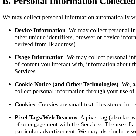
B. Personal Information Collected
We may collect personal information automatically wh
Device Information
. We may collect personal inf
other unique identifiers, browser or device infor
derived from IP address).
Usage Information
. We may collect personal inf
of content you interact with, information about t
Services.
Cookie Notice (and Other Technologies)
. We, a
collect personal information through your use of 
Cookies
. Cookies are small text files stored in d
Pixel Tags/Web Beacons
. A pixel tag (also kno
of or engagement with the Services. The use of a p
particular advertisement. We may also include w