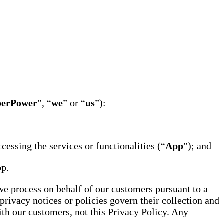
perPower
”, “
we
” or “
us
”):
essing the services or functionalities (“
App
”); and
pp.
 we process on behalf of our customers pursuant to a
privacy notices or policies govern their collection and
th our customers, not this Privacy Policy. Any