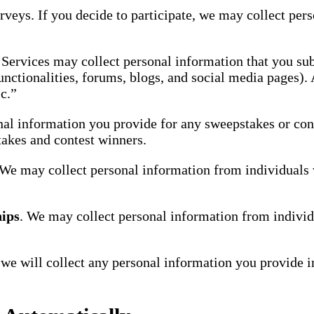
urveys. If you decide to participate, we may collect pe
Services may collect personal information that you sub
unctionalities, forums, blogs, and social media pages).
c.”
al information you provide for any sweepstakes or conte
takes and contest winners.
 We may collect personal information from individuals 
hips
. We may collect personal information from individu
s, we will collect any personal information you provide 