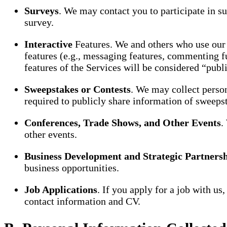
Surveys
. We may contact you to participate in s
survey.
Interactive
Features. We and others who use our 
features (e.g., messaging features, commenting f
features of the Services will be considered “publi
Sweepstakes or Contests
. We may collect person
required to publicly share information of sweeps
Conferences, Trade Shows, and Other Events
.
other events.
Business Development and Strategic Partners
business opportunities.
Job Applications
. If you apply for a job with u
contact information and CV.