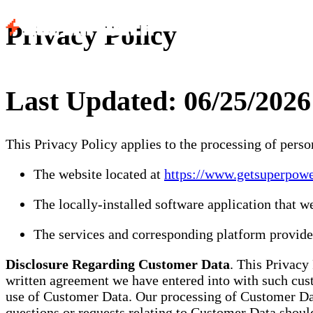
Privacy Policy
Last Updated: 06/25/2026
This Privacy Policy applies to the processing of pers
The website located at
https://www.getsuperpow
The locally-installed software application that w
The services and corresponding platform provided
Disclosure Regarding Customer Data
. This Privacy
written agreement we have entered into with such cus
use of Customer Data. Our processing of Customer Data
questions or requests relating to Customer Data shoul