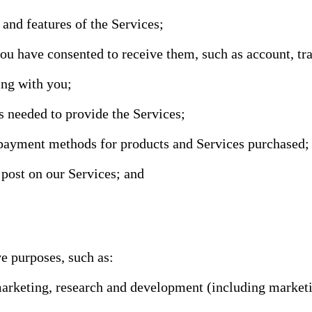
 and features of the Services;
have consented to receive them, such as account, tran
ng with you;
s needed to provide the Services;
 payment methods for products and Services purchased;
 post on our Services; and
e purposes, such as:
 marketing, research and development (including market