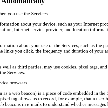
 Automatically
en you use the Services.
ormation about your device, such as your Internet protoc
mation, Internet service provider, and location informat
ormation about your use of the Services, such as the pag
he links you click, the frequency and duration of your a
s well as third parties, may use cookies, pixel tags, a
the Services.
evice browsers.
wn as a web beacon) is a piece of code embedded in the 
ixel tag allows us to record, for example, that a user h
eb beacons in e-mails to understand whether messages 