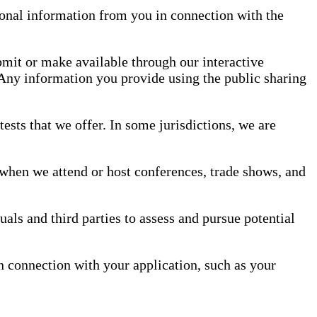
rsonal information from you in connection with the
mit or make available through our interactive
 Any information you provide using the public sharing
sts that we offer. In some jurisdictions, we are
when we attend or host conferences, trade shows, and
als and third parties to assess and pursue potential
in connection with your application, such as your