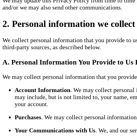
We may update this Privacy Policy from time to time i
and/or we may also send other communications.
2. Personal information we collect
We collect personal information that you provide to u
third-party sources, as described below.
A. Personal Information You Provide to Us 
We may collect personal information that you provide 
Account Information
. We may collect personal 
may include, but is not limited to, your name, e
your account.
Purchases
. We may collect personal information
Your Communications with Us
. We, and our se