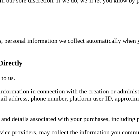
n our sole discretion. If we do, we’ll let you know by 
s, personal information we collect automatically when 
Directly
to us.
information in connection with the creation or adminis
mail address, phone number, platform user ID, approxim
 and details associated with your purchases, including
rvice providers, may collect the information you commu