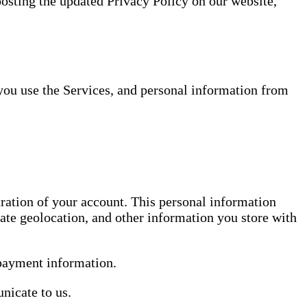
posting the updated Privacy Policy on our website,
you use the Services, and personal information from
tration of your account. This personal information
ate geolocation, and other information you store with
 payment information.
nicate to us.