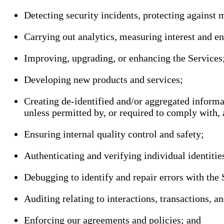
Detecting security incidents, protecting against m
Carrying out analytics, measuring interest and e
Improving, upgrading, or enhancing the Services
Developing new products and services;
Creating de-identified and/or aggregated informat
unless permitted by, or required to comply with, 
Ensuring internal quality control and safety;
Authenticating and verifying individual identities
Debugging to identify and repair errors with the 
Auditing relating to interactions, transactions, a
Enforcing our agreements and policies; and