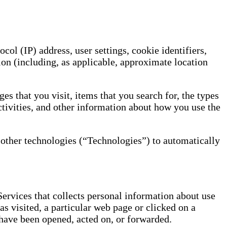
ol (IP) address, user settings, cookie identifiers,
ion (including, as applicable, approximate location
es that you visit, items that you search for, the types
ctivities, and other information about how you use the
nd other technologies (“Technologies”) to automatically
Services that collects personal information about use
as visited, a particular web page or clicked on a
have been opened, acted on, or forwarded.